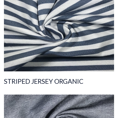
ART.NR.
2020/5869
Composition
%100COT ORGANI
C
Quality
30/1
Width
180-190
Weight
145-155
STRIPED JERSEY ORGANIC
ART.NR.
2019/11754
Composition
%100COT ORGANI