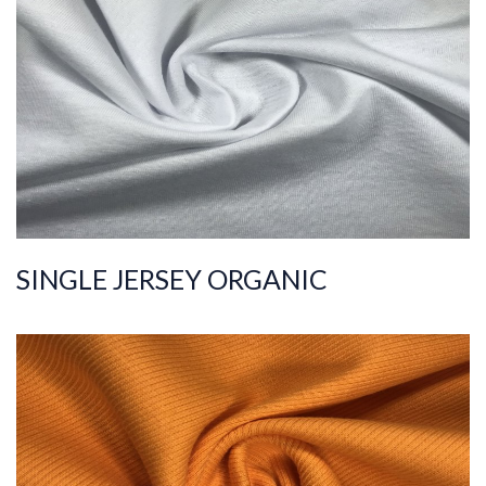
Composition
%100COT ORGANI
C
Quality
30/1
Width
180-190
Weight
150-160
SINGLE JERSEY ORGANIC
ART.NR.
2021/301-2
Composition
%95COT ORG %5EL
S
Quality
30/1
Width
120-130