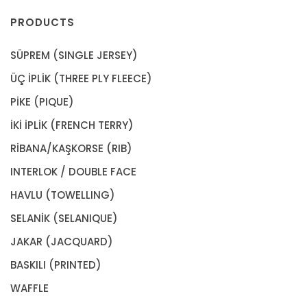
PRODUCTS
SÜPREM (SINGLE JERSEY)
ÜÇ İPLİK (THREE PLY FLEECE)
PİKE (PIQUE)
İKİ İPLİK (FRENCH TERRY)
RİBANA/KAŞKORSE (RIB)
INTERLOK / DOUBLE FACE
HAVLU (TOWELLING)
SELANİK (SELANIQUE)
JAKAR (JACQUARD)
BASKILI (PRINTED)
WAFFLE