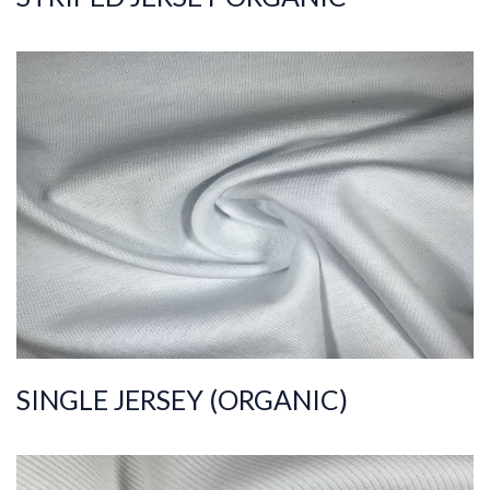
ART.NR.
2021/4286
Composition
%100COT ORGANI
C
Quality
20/1
Width
190-200
Weight
170-180
SINGLE JERSEY (ORGANIC)