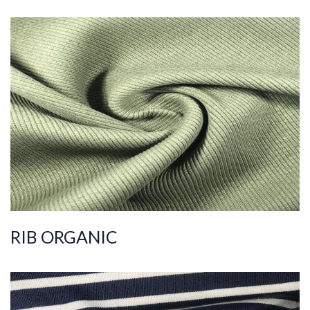
ART.NR.
2022/1027-1
Composition
%95COT ORG %5EL
S
Quality
30/2
Width
110-120
Weight
400-410
RIB ORGANIC