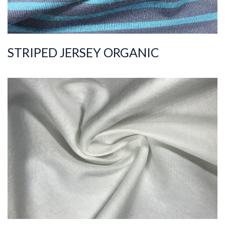
STRIPED JERSEY ORGANIC
ART.NR.
2021/8671
Composition
%100COT ORGANI
C
Quality
20/1
Width
185-195
Weight
175-185