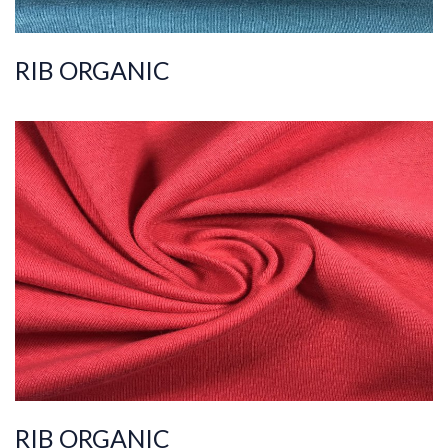
RIB ORGANIC
ART.NR.
2019/8316
Composition
%100COT ORGANI
C
Quality
36/1
Width
170-175
Weight
175-180
RIB ORGANIC