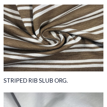
ART.NR.
2021/1967
Composition
%100COT ORGANI
C
Quality
30/1
Width
200-210
Weight
175-185
STRIPED RIB SLUB ORG.
ART.NR.
2021/303