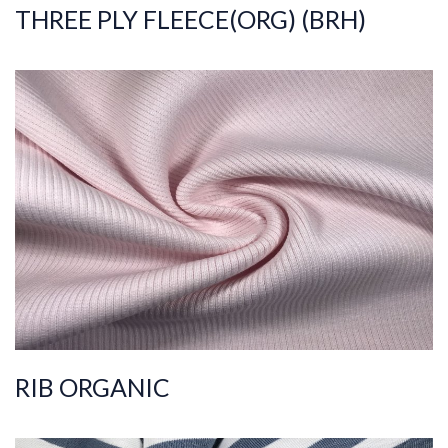
THREE PLY FLEECE(ORG) (BRH)
ART.NR.
2020/8406
Composition
%95COT ORGANIC
%5ELS
Quality
30/2
Width
110-115
Weight
400-410
RIB ORGANIC