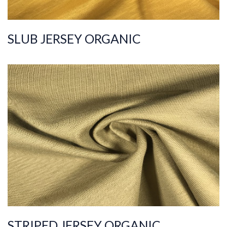
SLUB JERSEY ORGANIC
ART.NR.
2021/6943
Composition
%100COT ORGANI
C
Quality
20/1
Width
175-185
Weight
180-190
STRIPED JERSEY ORGANIC