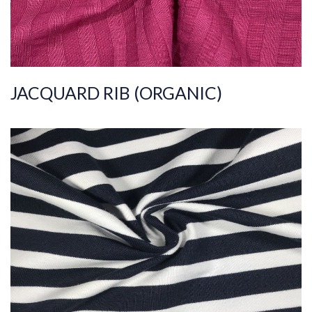
JACQUARD RIB (ORGANIC)
ART.NR.
2022/1727
Composition
%95COT%5ELS
Quality
30/1
Width
165-170
Weight
160-170