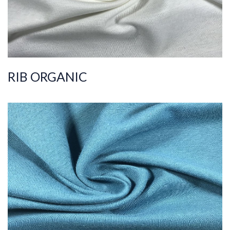
RIB ORGANIC
ART.NR.
2019/8316
Composition
%100COT ORGANI
C
Quality
36/1
Width
170-175
Weight
175-180