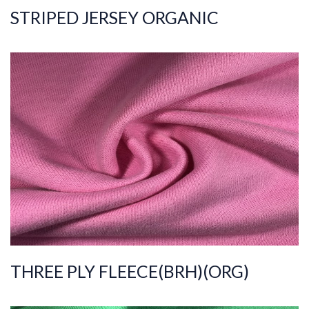
STRIPED JERSEY ORGANIC
ART.NR.
2021/8247
Composition
%100COT ORGANI
C
Quality
30/30/20/2
Width
195-205
Weight
330-340
THREE PLY FLEECE(BRH)(ORG)