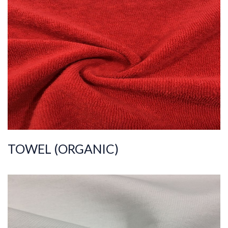
ART.NR.
2023/4834
Composition
%80COT%20PES
Quality
30/1+100
Width
175-180
Weight
245-255
TOWEL (ORGANIC)
ART.NR.
2023/1274
Composition
%100COT
Quality
30/20/10