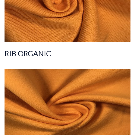
Weight
220-230
RIB ORGANIC
ART.NR.
2021/301-1
Composition
%100COT ORGANI
C
Quality
30/20
Width
190-200
Weight
225-235