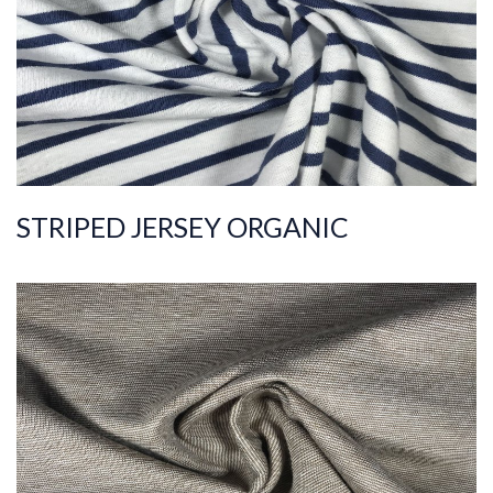
Quality
40/1
Width
170-180
Weight
120-130
STRIPED JERSEY ORGANIC
ART.NR.
2021/3877
Composition
%100COT ORGANI
C
Quality
30/1
Width
175-185
Weight
150-160