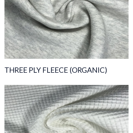
C
Quality
30/30/10
Width
190-200
Weight
320-330
THREE PLY FLEECE (ORGANIC)
ART.NR.
2021/7321
Composition
%95COT ORG %5EL
S
Quality
30/1
Width
140-150
Weight
240-250