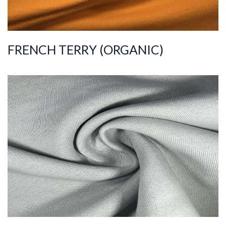
FRENCH TERRY (ORGANIC)
ART.NR.
2020/8406-1
Composition
%100COT ORGANI
C
Quality
30/30/10
Width
180-190
Weight
300-310