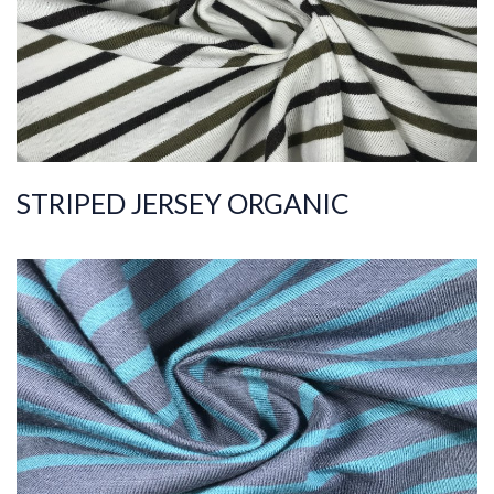
Width
190-200
Weight
115-125
STRIPED JERSEY ORGANIC
ART.NR.
2021/8746
Composition
%100COT ORGANI
C
Quality
20/1
Width
180-190
Weight
200-210