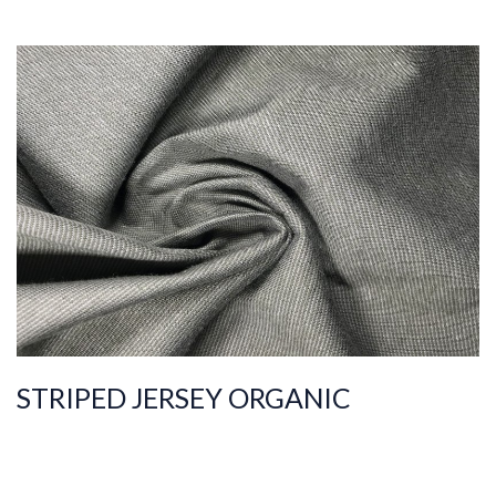
ART.NR.
2019/7442
Composition
%100COT ORGANI
C
Quality
30/1
Width
170-175
Weight
175-180
STRIPED JERSEY ORGANIC