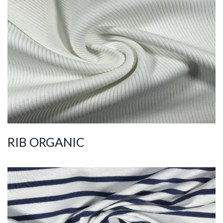
ART.NR.
2021/4260-1
Composition
%95COT ORG %5EL
S
Quality
30/2
Width
105-120
Weight
400-410
RIB ORGANIC
ART.NR.
2021/3879
Composition
%100COT ORGANI
C