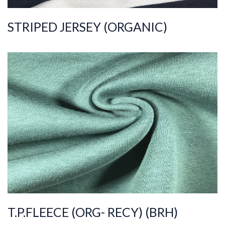
STRIPED JERSEY (ORGANIC)
ART.NR.
2022/296
Composition
%70COT%30PES
Quality
30/70/10
Width
180-185
Weight
320-330
T.P.FLEECE (ORG- RECY) (BRH)