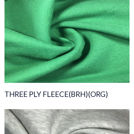
ART.NR.
2021/8247
Composition
%100COT ORGANI
C
Quality
30/30/20/2
Width
195-205
Weight
330-340
THREE PLY FLEECE(BRH)(ORG)
ART.NR.
2021/7781
Composition
%100COT ORGANI