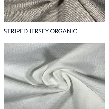
STRIPED JERSEY ORGANIC
ART.NR.
2021/3784
Composition
%100COT ORGANI
C
Quality
20/1
Width
185-195
Weight
170-180