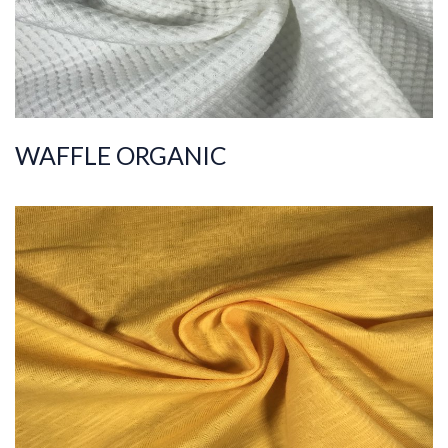
WAFFLE ORGANIC
ART.NR.
2021/7100
Composition
%100COT ORGANI
C
Quality
30/1
Width
185-195
Weight
140-150