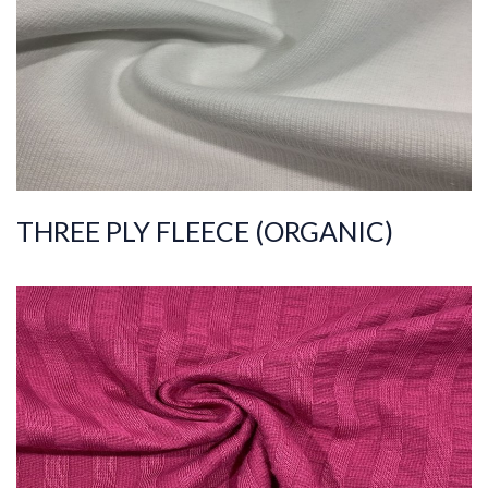
Width
190-200
Weight
390-400
THREE PLY FLEECE (ORGANIC)
ART.NR.
2022/2099
Composition
%100COT
Quality
36/1
Width
155-165
Weight
135-145