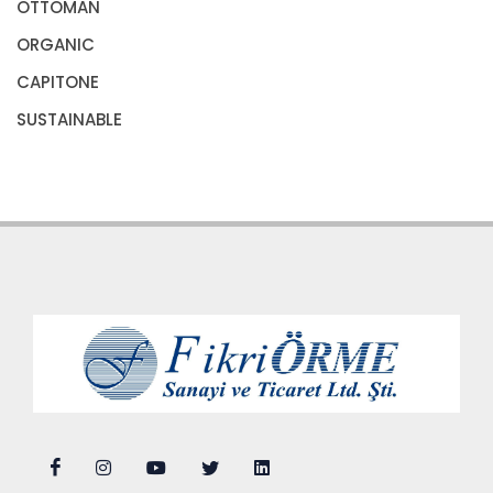
OTTOMAN
ORGANIC
CAPITONE
SUSTAINABLE