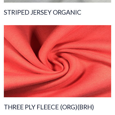
STRIPED JERSEY ORGANIC
ART.NR.
2021/2941
Composition
%100COT ORGANI
C
Quality
20/20/10
Width
200-210
Weight
420-430
THREE PLY FLEECE (ORG)(BRH)