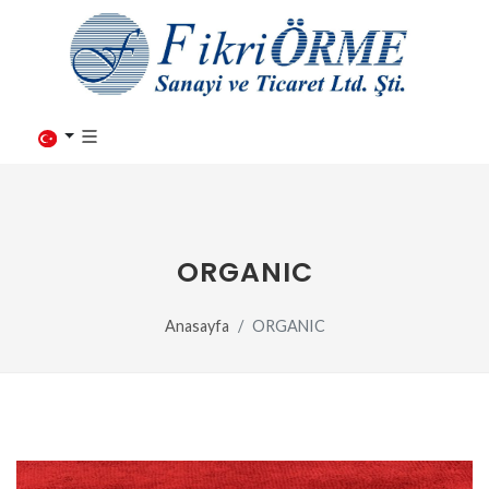
ORGANIC
Anasayfa
ORGANIC