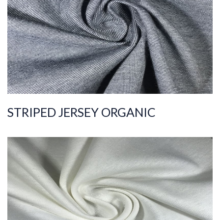
C
Quality
30/1
Width
180-190
Weight
140-150
STRIPED JERSEY ORGANIC
ART.NR.
2019/10583
Composition
%100COT ORGANI
C
Quality
36/1
Width
170-175
Weight
175-185