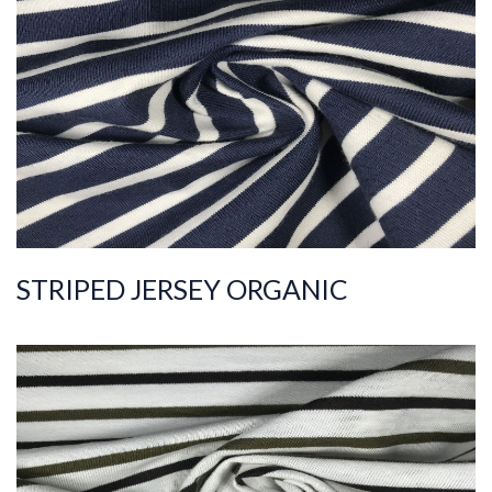
ART.NR.
2022/163
Composition
%100COT ORGANI
C
Quality
20/1
Width
180-190
Weight
185-195
STRIPED JERSEY ORGANIC
ART.NR.
2021/9089
Composition
%100COT ORGANI
C
Quality
40/1