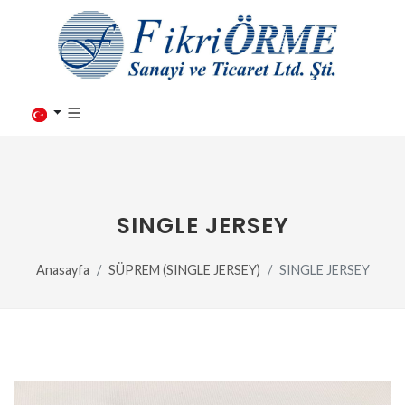
SINGLE JERSEY
Anasayfa
SÜPREM (SINGLE JERSEY)
SINGLE JERSEY