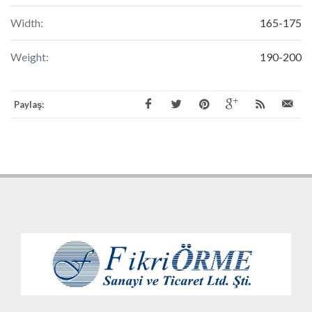
Width:
165-175
Weight:
190-200
Paylaş: