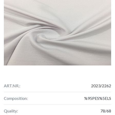
ART.NR.:
2023/2262
Composition:
%95PES%5ELS
Quality:
78/68