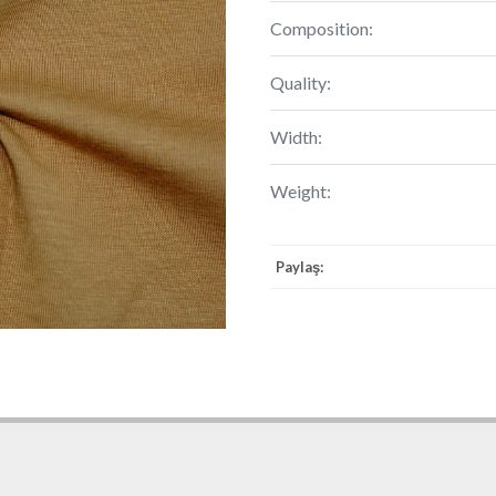
Composition:
Quality:
Width:
Weight:
Paylaş: