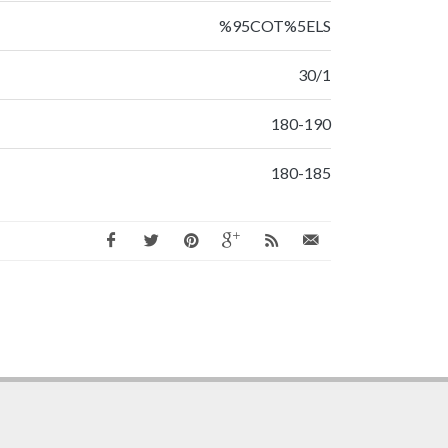
%95COT%5ELS
30/1
180-190
180-185