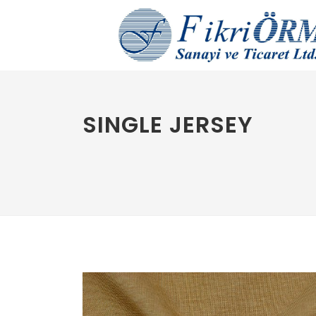
SINGLE JERSEY