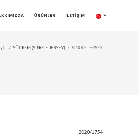
AKKIMIZDA
ÜRÜNLER
İLETIŞIM
yfa
SÜPREM (SINGLE JERSEY)
SINGLE JERSEY
2020/1754