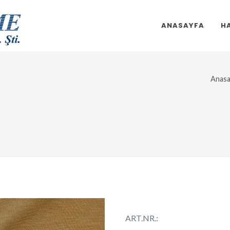
ANASAYFA
H
Anasa
ART.NR.: