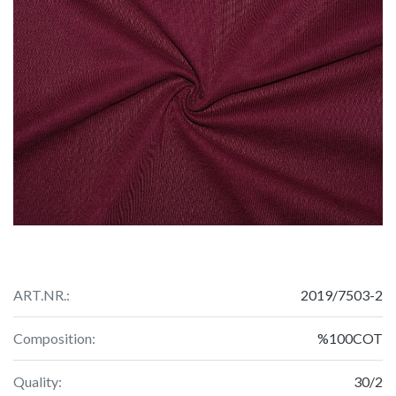
ART.NR.:
2019/7503-2
Composition:
%100COT
Quality:
30/2