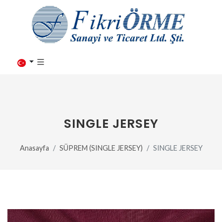
SINGLE JERSEY
Anasayfa
SÜPREM (SINGLE JERSEY)
SINGLE JERSEY