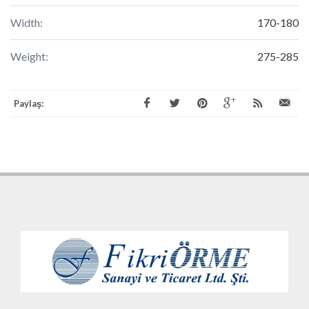
Width:
170-180
Weight:
275-285
Paylaş: